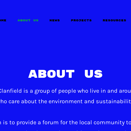
ome
About Us
News
Projects
Resources
About Us
lanfield is a group of people who live in and aro
ho care about the environment and sustainabilit
 is to provide a forum for the local community to