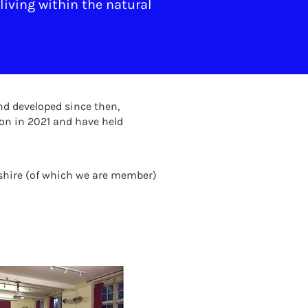
living within the natural
nd developed since then,
on in 2021 and have held
shire (of which we are member)