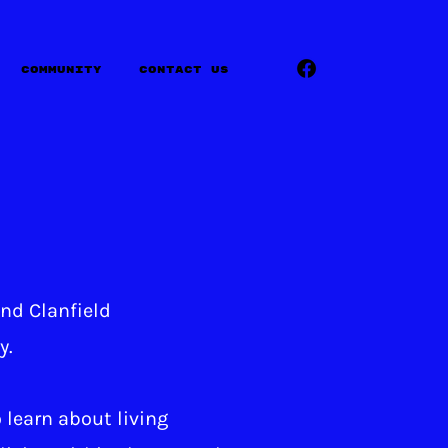
Community
Contact Us
und Clanfield
y.
 learn about living