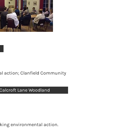
al action; Clanfield Community
Calcroft Lane Woodland
taking environmental action.