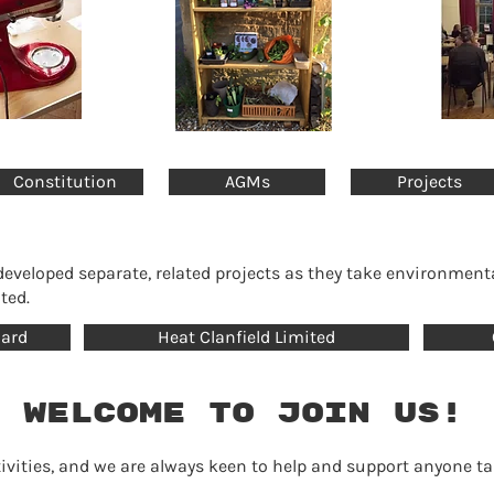
Constitution
AGMs
Projects
eloped separate, related projects as they take environment
ted.
hard
Heat Clanfield Limited
 welcome to join us!
activities, and we are always keen to help and support anyone 