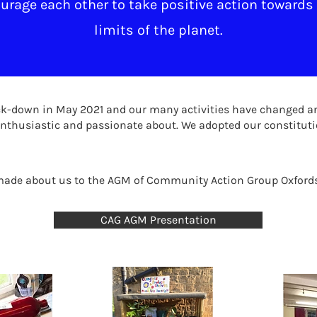
rage each other to take positive action towards 
limits of the planet.
lock-down in May 2021 and our many activities have changed a
nthusiastic and passionate about. We adopted our constituti
 made about us to the AGM of Community Action Group Oxford
CAG AGM Presentation