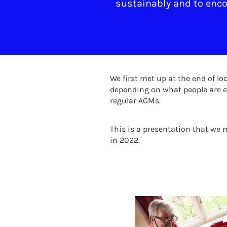
sustainably and to encou
We first met up at the end of 
depending on what people are e
regular AGMs.
This is a presentation that we
in 2022.