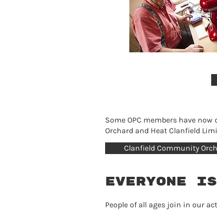
Some OPC members have now dev
Orchard and Heat Clanfield Limi
Clanfield Community Orc
Everyone is
People of all ages join in our 