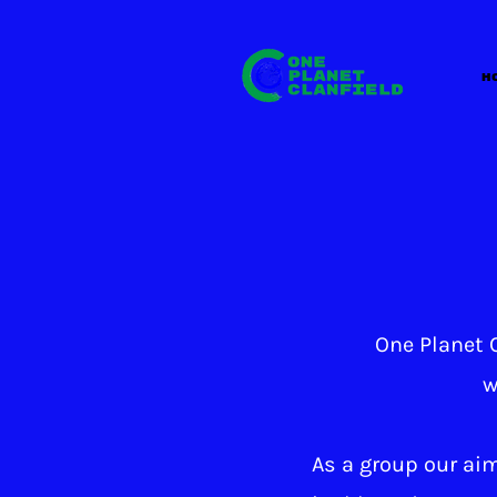
H
One Planet C
w
As a group our aim