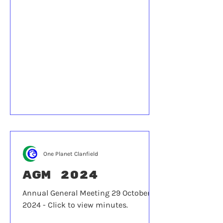
One Planet Clanfield
AGM 2024
Annual General Meeting 29 October
2024 - Click to view minutes.