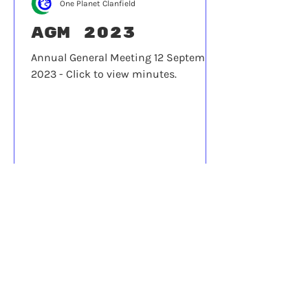
One Planet Clanfield
AGM 2023
Annual General Meeting 12 September
2023 - Click to view minutes.