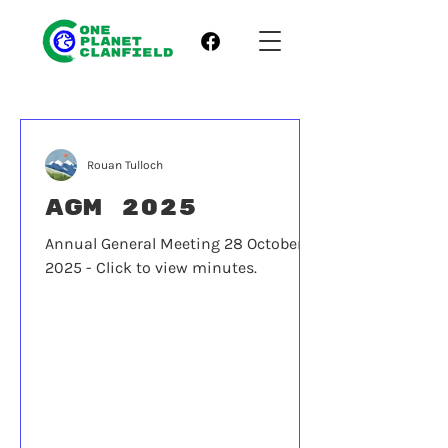
Rouan Tulloch
AGM 2025
Annual General Meeting 28 October
2025 - Click to view minutes.