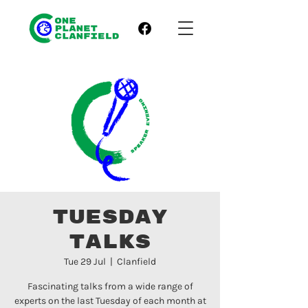
Tuesday
Talks
Tue 29 Jul
  |  
Clanfield
Fascinating talks from a wide range of
experts on the last Tuesday of each month at