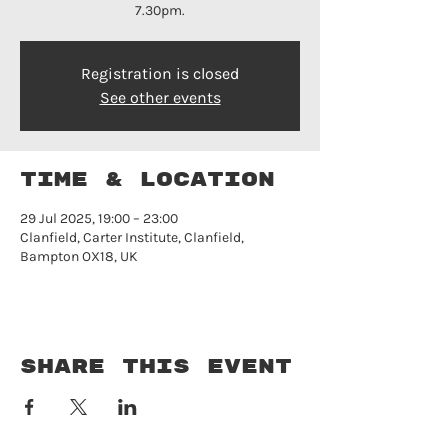
7.30pm.
Registration is closed
See other events
Time & Location
29 Jul 2025, 19:00 – 23:00
Clanfield, Carter Institute, Clanfield,
Bampton OX18, UK
Share this event