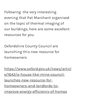
Following  the very interesting 
evening that Pat Marchant organised 
on the topic of thermal imaging of 
our buildings, here are some excellent 
resources for you.
Oxfordshire County Council are 
launching this new resource for 
homeowners
https://www.oxford.gov.uk/news/articl
e/1642/a-house-like-mine-council-
launches-new-resource-for-
homeowners-and-landlords-to-
improve-energy-efficiency-of-homes