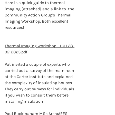
Here is a quick guide to thermal 
imaging (attached) and a link to  the 
Community Action Group's Thermal 
Imaging Workshop. Both excellent 
resources! 
Thermal Imaging workshop - LCH 28-
02-2023.pdf
Pat invited a couple of experts who 
carried out a survey of the main room 
at the Carter Institute and explained 
the complexity of insulating houses. 
They carry out surveys for individuals 
if you wish to consult them before 
installing insulation
Paul Buckingham MSc Arch:AEES