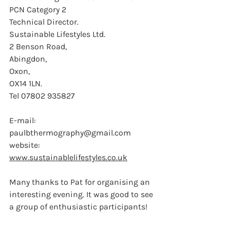
PCN Category 2
Technical Director.
Sustainable Lifestyles Ltd.
2 Benson Road,
Abingdon,
Oxon,
OX14 1LN.
Tel 07802 935827
E-mail:  
paulbthermography@gmail.com
website: 
www.sustainablelifestyles.co.uk
Many thanks to Pat for organising an 
interesting evening. It was good to see 
a group of enthusiastic participants!