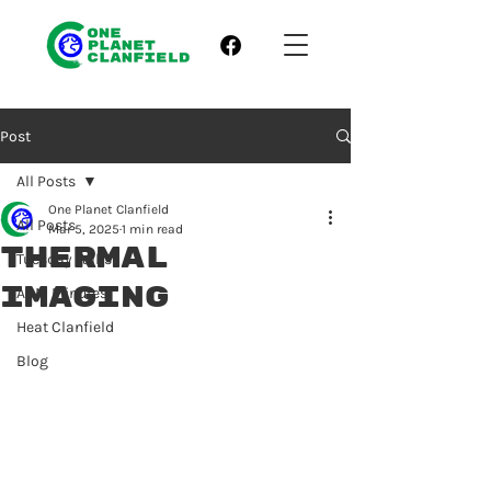
Post
All Posts
One Planet Clanfield
All Posts
Mar 5, 2025
1 min read
Thermal
Tuesday Talks
Imaging
AGM Minutes
Heat Clanfield
Blog