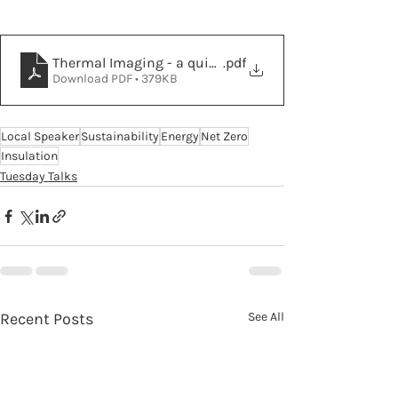
Thermal Imaging - a quick guide by Oxfordshire Coun
.pdf
Download PDF • 379KB
Local Speaker
Sustainability
Energy
Net Zero
Insulation
Tuesday Talks
Recent Posts
See All